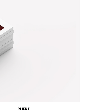
CLIENT