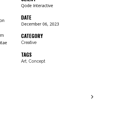
Qode Interactive
DATE
 on
December 06, 2023
CATEGORY
um
itae
Creative
TAGS
Art, Concept