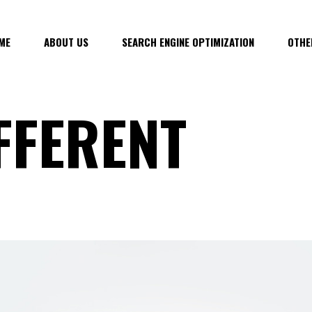
ME
ABOUT US
SEARCH ENGINE OPTIMIZATION
OTHE
FFERENT