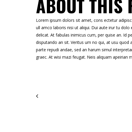
ABOUT THIS 
Lorem ipsum dolors sit amet, cons ectetur adipisci 
ull amco laboris nisi ut aliqui. Dui aute irur tu dolo 
delicat. At fabulas inimicus cum, per quise an. Id
disputando an sit. Veritus um no qui, at usu quod 
parte repudi andae, sed an harum simul interpreta
graec. At wisi mazi feugat. Neis aliquam apeirian 