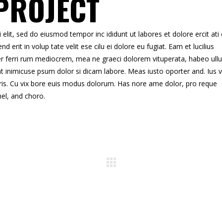
PROJECT
elit, sed do eiusmod tempor inc ididunt ut labores et dolore ercit ati
end erit in volup tate velit ese cilu ei dolore eu fugiat. Eam et lucilius
 per ferri rum mediocrem, mea ne graeci dolorem vituperata, habeo ull
at inimicuse psum dolor si dicam labore. Meas iusto oporter and. Ius v
ris. Cu vix bore euis modus dolorum. Has nore ame dolor, pro reque
mel, and choro.