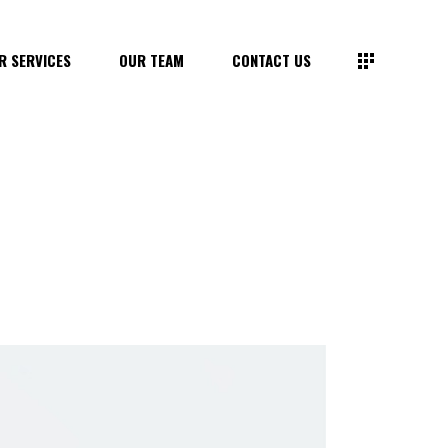
R SERVICES
OUR TEAM
CONTACT US