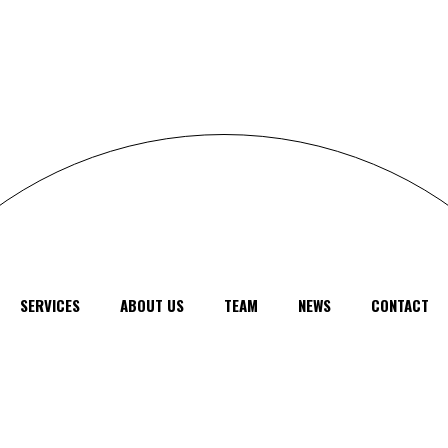
SERVICES
ABOUT US
TEAM
NEWS
CONTACT
feel free to
contact us
anytime, anywhere
© 2024
SUMO SEO
, All Rights Reserved