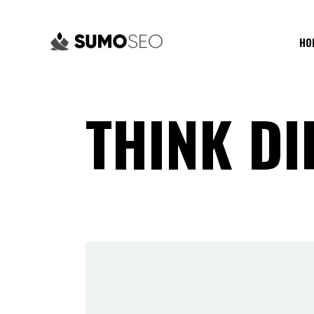
HO
THINK DI