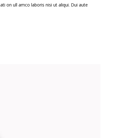
i on ull amco laboris nisi ut aliqui. Dui aute