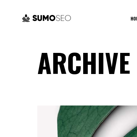
HO
ARCHIVE