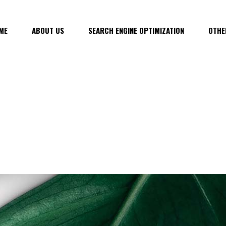
ME
ABOUT US
SEARCH ENGINE OPTIMIZATION
OTHE