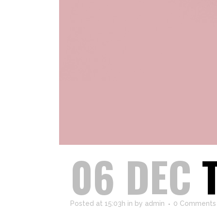
06 DEC
Posted at 15:03h
in
by
admin
0 Comments