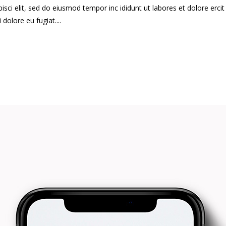
ci elit, sed do eiusmod tempor inc ididunt ut labores et dolore ercit at
i dolore eu fugiat....