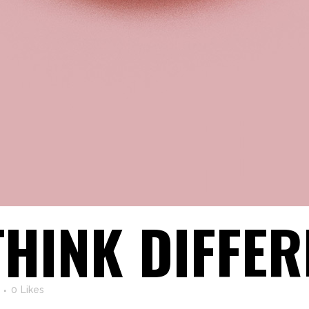
THINK DIFFER
0
Likes