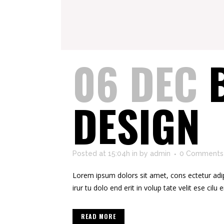
06 DEC
DESIGN
Posted at 15:04h
in
by
admin
0 Comments
Lorem ipsum dolors sit amet, cons ectetur adipis
irur tu dolo end erit in volup tate velit ese cilu e
READ MORE