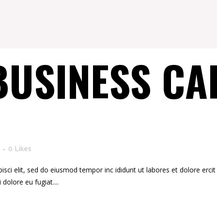
BUSINESS CA
0
Likes
ci elit, sed do eiusmod tempor inc ididunt ut labores et dolore ercit at
i dolore eu fugiat....