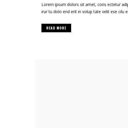
Lorem ipsum dolors sit amet, cons ectetur adipis
irur tu dolo end erit in volup tate velit ese cilu e
READ MORE