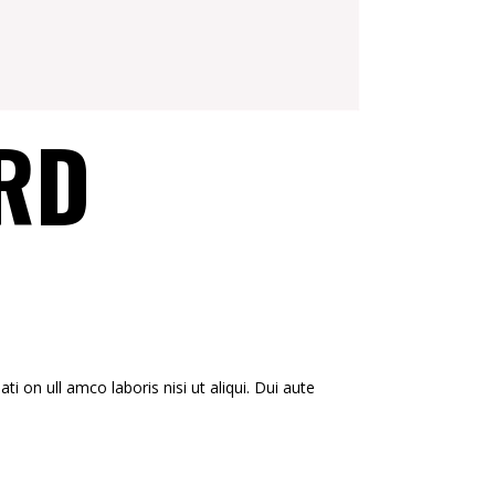
RD
i on ull amco laboris nisi ut aliqui. Dui aute