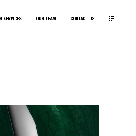
R SERVICES
OUR TEAM
CONTACT US