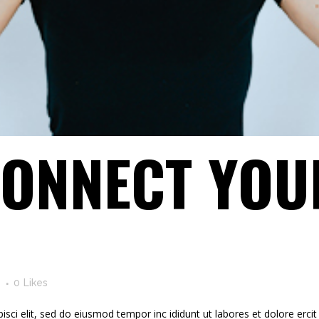
ONNECT YOU
s
0
Likes
ci elit, sed do eiusmod tempor inc ididunt ut labores et dolore ercit at