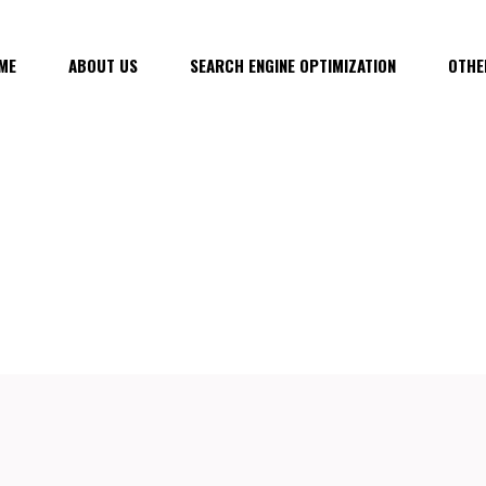
ME
ABOUT US
SEARCH ENGINE OPTIMIZATION
OTHE