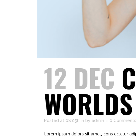
12 DEC
C
WORLDS
Posted at 08:05h
in
by
admin
0 Comment
Lorem ipsum dolors sit amet, cons ectetur adipis