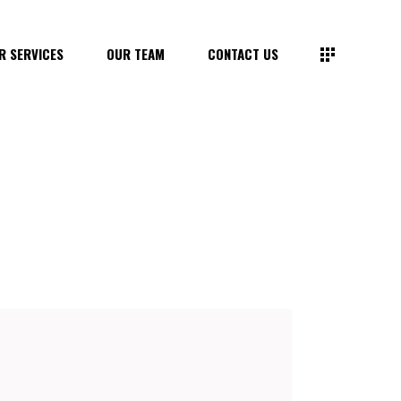
R SERVICES
OUR TEAM
CONTACT US