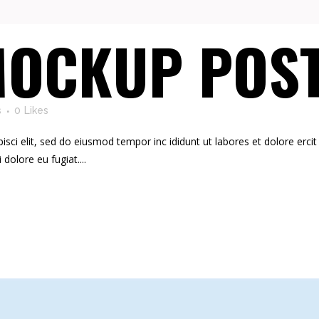
OCKUP POS
s
0
Likes
ci elit, sed do eiusmod tempor inc ididunt ut labores et dolore ercit at
i dolore eu fugiat....