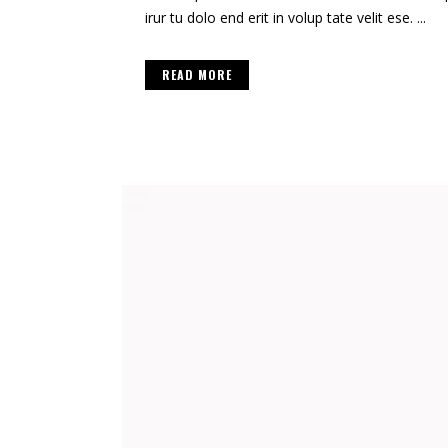
irur tu dolo end erit in volup tate velit ese. ...
READ MORE