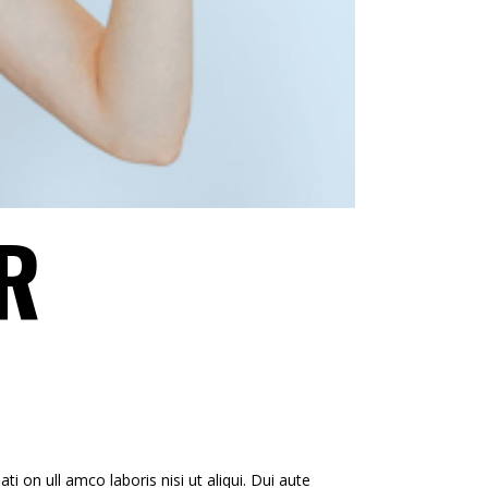
R
i on ull amco laboris nisi ut aliqui. Dui aute