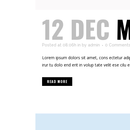
12 DEC
M
Posted at 08:06h
in
by
admin
0 Comment
Lorem ipsum dolors sit amet, cons ectetur adipis
irur tu dolo end erit in volup tate velit ese cilu e
READ MORE