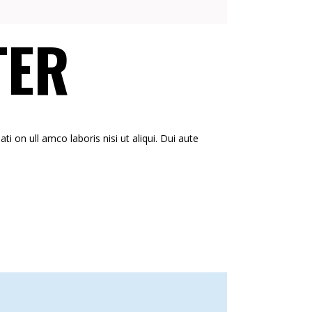
TER
i on ull amco laboris nisi ut aliqui. Dui aute