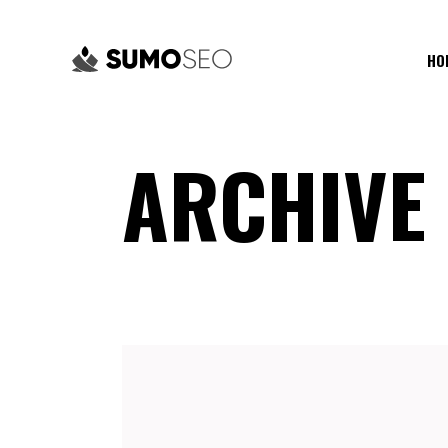
HO
ARCHIVE